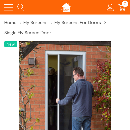
0
Home
Fly Screens
Fly Screens For Doors
Single Fly Screen Door
New