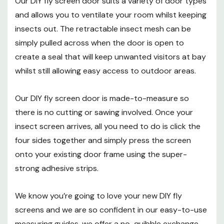
Our DIY fly screen door suits a variety of door types
you don't have to be a DIY expert to fit this
and allows you to ventilate your room whilst keeping
product.
insects out. The retractable insect mesh can be
No screws:
sticks to your existing frame using
simply pulled across when the door is open to
super strong foam tape so there's no drilling
create a seal that will keep unwanted visitors at bay
whilst still allowing easy access to outdoor areas.
required and no permanent alterations to
your frames.
Our DIY fly screen door is made-to-measure so
Fit and forget:
once fitted, your screen stays
there is no cutting or sawing involved. Once your
in place all year round so it’s always there
insect screen arrives, all you need to do is click the
four sides together and simply press the screen
when you need it.
onto your existing door frame using the super-
strong adhesive strips.
DIY fly screens are also suitable for a variety of
We know you’re going to love your new DIY fly
commercial applications including restaurants,
screens and we are so confident in our easy-to-use
canteens, cafés, snack bars, hotels, pubs, residential
measuring guides, we offer a no-quibble exchange.