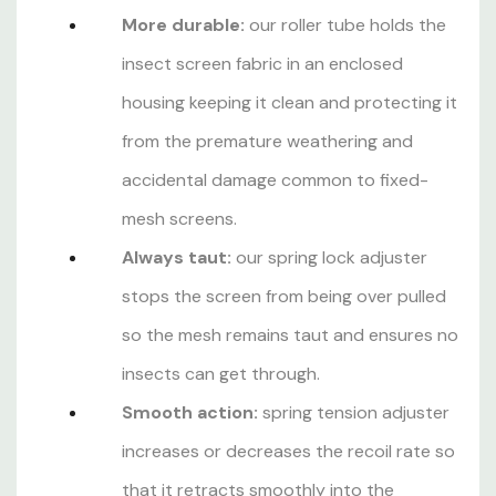
More durable:
our roller tube holds the
insect screen fabric in an enclosed
housing keeping it clean and protecting it
from the premature weathering and
accidental damage common to fixed-
mesh screens.
Always taut:
our spring lock adjuster
stops the screen from being over pulled
so the mesh remains taut and ensures no
insects can get through.
Smooth action:
spring tension adjuster
increases or decreases the recoil rate so
that it retracts smoothly into the