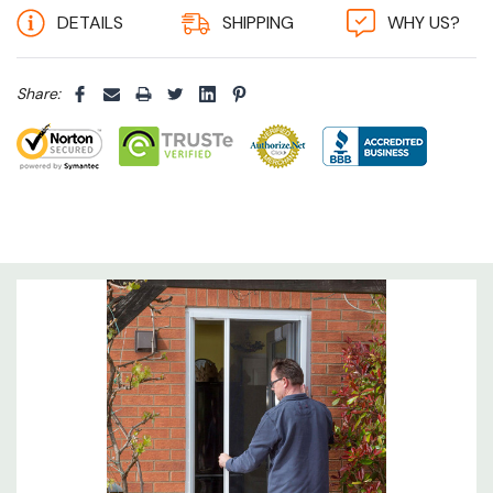
DETAILS
SHIPPING
WHY US?
could potentially get in, unlike ineffective
chains and curtains.
Share:
More durable:
our roller tube holds the insect
screen fabric in an enclosed housing keeping
it clean and protecting it from the premature
weathering and accidental damage common
to fixed-mesh screens.
Always taut:
our spring lock adjuster stops
the screen from being over pulled so the
mesh remains taut and ensures no insects
can get through.
Smooth action:
spring tension adjuster
increases or decreases the recoil rate so that