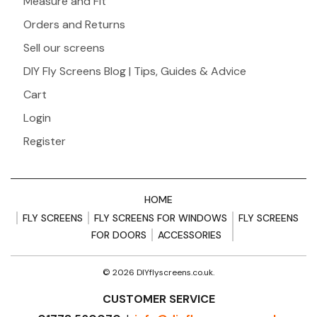
Measure and Fit
Orders and Returns
Sell our screens
DIY Fly Screens Blog | Tips, Guides & Advice
Cart
Login
Register
HOME
FLY SCREENS
FLY SCREENS FOR WINDOWS
FLY SCREENS
FOR DOORS
ACCESSORIES
© 2026 DIYflyscreens.co.uk.
CUSTOMER SERVICE