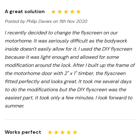
A great solution
Posted by Philip Davies on 11th Nov 2020
I recently decided to change the flyscreen on our
motorhome. It was seriously difficult as the bodywork
inside doesn't easily allow for it. I used the DIY flyscreen
because it was light enough and allowed for some
modification around the lock. After I built up the frame of
the motorhome door with 2" x 1" timber, the flyscreen
fitted perfectly and looks great. It took me several days
to do the modifications but the DIY flyscreen was the
easiest part, it took only a few minutes. I look forward to
summer.
Works perfect