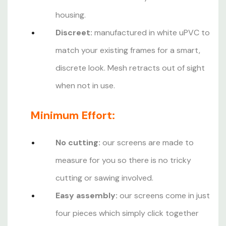
housing.
Discreet:
manufactured in white uPVC to
match your existing frames for a smart,
discrete look. Mesh retracts out of sight
when not in use.
Minimum Effort:
No cutting:
our screens are made to
measure for you so there is no tricky
cutting or sawing involved.
Easy assembly:
our screens come in just
four pieces which simply click together