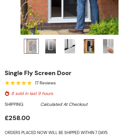
Single Fly Screen Door
17 Reviews
8 sold in last 9 hours
SHIPPING:
Calculated At Checkout
£258.00
ORDERS PLACED NOW WILL BE SHIPPED WITHIN 7 DAYS.