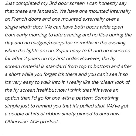
Just completed my 3rd door screen. I can honestly say
that these are fantastic. We have one mounted internally
on French doors and one mounted externally over a
single width door. We can have both doors wide open
from early morning to late evening and no flies during the
day and no midges/mosquitos or moths in the evening
when the lights are on. Super easy to fit and no issues so
far after 2 years on my first order. However, the fly
screen material is standard from top to bottom and after
a short while you forget it’s there and you can’t see it so
it’s very easy to walk into it. I really like the ‘clean’ look of
the fly screen itself but now I think that if it were an
option then I’d go for one with a pattern. Something
simple just to remind you that it’s pulled shut. We’ve got
a couple of bits of ribbon safety pinned to ours now.
Otherwise. ACE product.