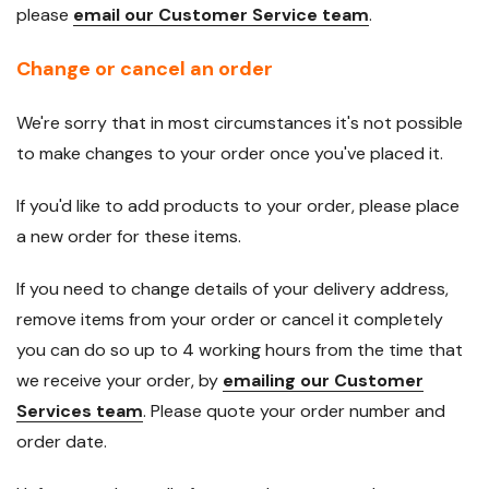
please
email our Customer Service team
.
Change or cancel an order
We're sorry that in most circumstances it's not possible
to make changes to your order once you've placed it.
If you'd like to add products to your order, please place
a new order for these items.
If you need to change details of your delivery address,
remove items from your order or cancel it completely
you can do so up to 4 working hours from the time that
we receive your order, by
emailing our Customer
Services team
. Please quote your order number and
order date.