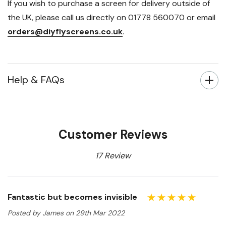
If you wish to purchase a screen for delivery outside of
the UK, please call us directly on 01778 560070 or email
orders@diyflyscreens.co.uk
.
Help & FAQs
Customer Reviews
17 Review
Fantastic but becomes invisible
Posted by James on 29th Mar 2022