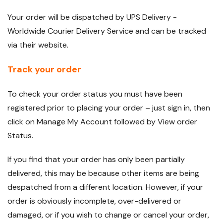
Your order will be dispatched by UPS Delivery -
Worldwide Courier Delivery Service and can be tracked
via their website.
Track your order
To check your order status you must have been
registered prior to placing your order – just sign in, then
click on Manage My Account followed by View order
Status.
If you find that your order has only been partially
delivered, this may be because other items are being
despatched from a different location. However, if your
order is obviously incomplete, over-delivered or
damaged, or if you wish to change or cancel your order,