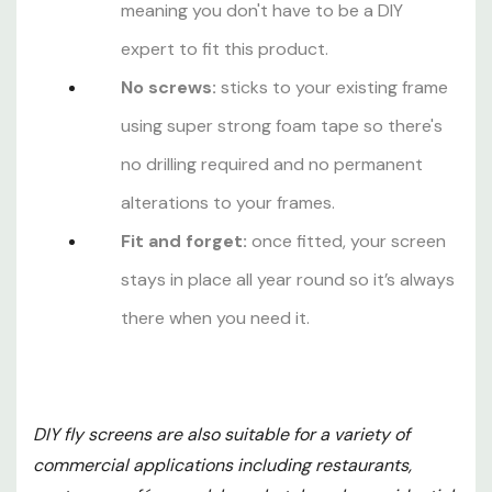
meaning you don't have to be a DIY
expert to fit this product.
No screws:
sticks to your existing frame
using super strong foam tape so there's
no drilling required and no permanent
alterations to your frames.
Fit and forget:
once fitted, your screen
stays in place all year round so it’s always
there when you need it.
DIY fly screens are also suitable for a variety of
commercial applications including restaurants,