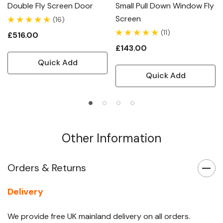
Double Fly Screen Door
Small Pull Down Window Fly
Screen
(16)
(11)
£516.00
£143.00
Quick Add
Quick Add
Other Information
Orders & Returns
Delivery
We provide free UK mainland delivery on all orders.