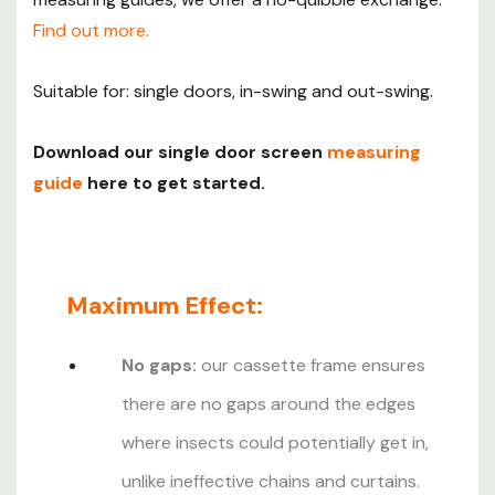
homes, schools, nurseries and home businesses. Visit
Find out more.
our
fly screens for business
page for more information.
Suitable for: single doors, in-swing and out-swing.
Download our single door screen
measuring
guide
here to get started.
Maximum Effect:
No gaps:
our cassette frame ensures
there are no gaps around the edges
where insects could potentially get in,
unlike ineffective chains and curtains.