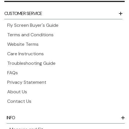
CUSTOMER SERVICE
Fly Screen Buyer's Guide
Terms and Conditions
Website Terms
Care Instructions
Troubleshooting Guide
FAQs
Privacy Statement
About Us
Contact Us
INFO