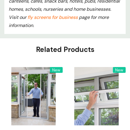
canteens, cafés, snack bars, hotels, pubs, residential
homes, schools, nurseries and home businesses.
Visit our
fly screens for business
page for more
information.
Custom
Related Products
Tab
New
New