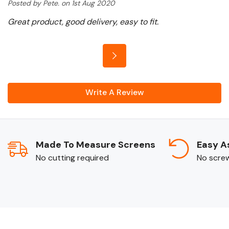
Posted by Pete. on 1st Aug 2020
Great product, good delivery, easy to fit.
Write A Review
Made To Measure Screens
Easy A
No cutting required
No screws