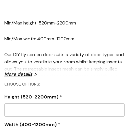
Min/Max height: 520mm-2200mm
Min/Max width: 400mm-1200mm
Our DIY fly screen door suits a variety of door types and
allows you to ventilate your room whilst keeping insects
out. The retractable insect mesh can be simply pulled
More details
across when the door is open to create a seal that will
keep unwanted visitors at bay whilst still allowing easy
CHOOSE OPTIONS:
access to outdoor areas.
Height (520-2200mm)
*
Our DIY fly screen door is made-to-measure so there is
no cutting or sawing involved. Once your insect screen
arrives, all you need to do is click the four sides together
Width (400-1200mm)
*
and simply press the screen onto your existing door