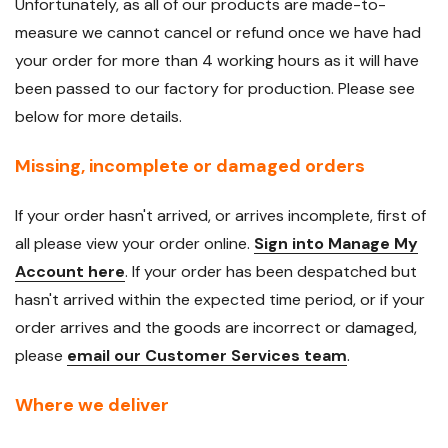
Unfortunately, as all of our products are made-to-
measure we cannot cancel or refund once we have had
your order for more than 4 working hours as it will have
been passed to our factory for production. Please see
below for more details.
Missing, incomplete or damaged orders
If your order hasn't arrived, or arrives incomplete, first of
all please view your order online.
Sign into Manage My
Account here
. If your order has been despatched but
hasn't arrived within the expected time period, or if your
order arrives and the goods are incorrect or damaged,
please
email our Customer Services team
.
Where we deliver