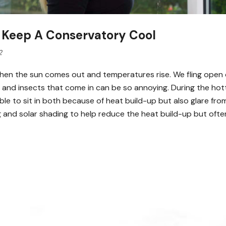
 Keep A Conservatory Cool
2
y when the sun comes out and temperatures rise. We fling ope
es and insects that come in can be so annoying. During the h
le to sit in both because of heat build-up but also glare fro
ng and solar shading to help reduce the heat build-up but oft