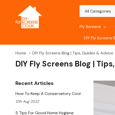
All
Search
Categories
Fly Screens
DIY Fly Screens 
Home
DIY Fly Screens Blog | Tips, Guides & Advice
DIY Fly Screens Blog | Tip
Recent Articles
How To Keep A Conservatory Cool
12th Aug 2022
5 Tips For Good Home Hygiene