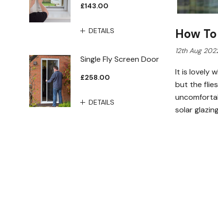
£143.00
DETAILS
How To
12th Aug 202
Single Fly Screen Door
It is lovel
£258.00
but the fli
uncomfortab
DETAILS
solar glazi