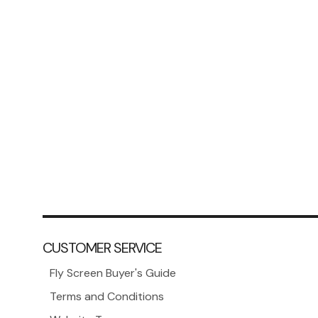
CUSTOMER SERVICE
Fly Screen Buyer's Guide
Terms and Conditions