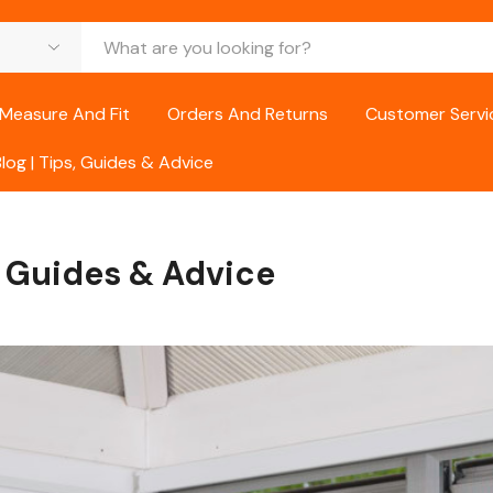
Measure And Fit
Orders And Returns
Customer Servi
Blog | Tips, Guides & Advice
s, Guides & Advice