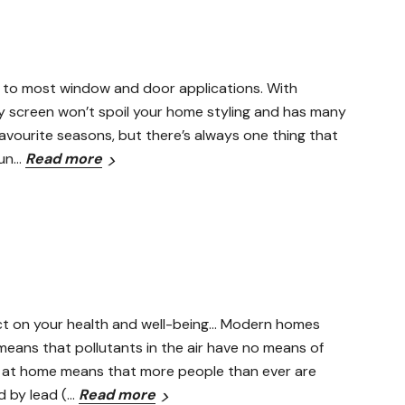
ted to most window and door applications. With
y screen won’t spoil your home styling and has many
avourite seasons, but there’s always one thing that
 un…
Read more
pact on your health and well-being… Modern homes
means that pollutants in the air have no means of
e at home means that more people than ever are
d by lead (…
Read more