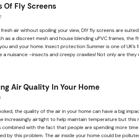
s Of Fly Screens
2
 fresh air without spoiling your view, DIY fly screens are sui
ch as a discreet mesh and house blending uPVC frames, the fl
 you and your home. Insect protection Summer is one of UK’s f
e a nuisance –insects and creepy crawlies! Not only are they
ng Air Quality In Your Home
5
ooked, the quality of the air in your home can have a big im
 increasingly airtight to help maintain temperature but this 
s combined with the fact that people are spending more tim
ed by this problem. The air inside your home could be pollute