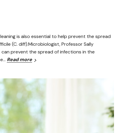
leaning is also essential to help prevent the spread
cile (C. diff).Microbiologist, Professor Sally
 can prevent the spread of infections in the
he…
Read more