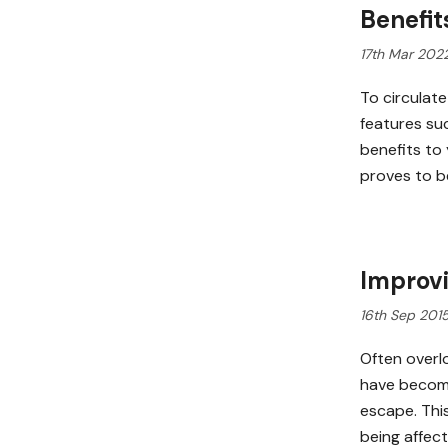
Benefit
17th Mar 202
To circulate
features su
benefits to
proves to b
Improvi
16th Sep 201
Often overl
have become
escape. Thi
being affect