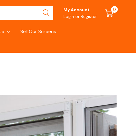
0
My Account
Login
or
Register
ce
Sell Our Screens