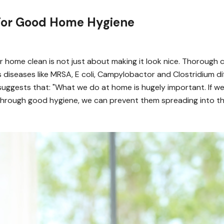
 For Good Home Hygiene
 home clean is not just about making it look nice. Thorough c
s diseases like MRSA, E coli, Campylobactor and Clostridium diffi
suggests that: "What we do at home is hugely important. If we
hrough good hygiene, we can prevent them spreading into t