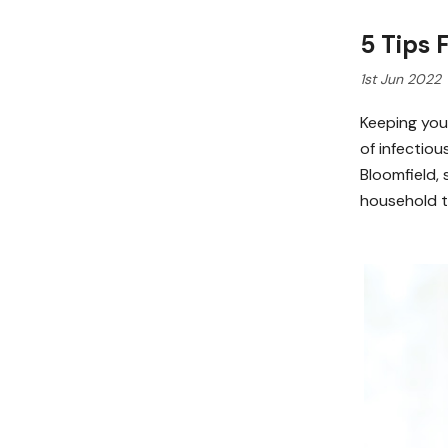
5 Tips
1st Jun 2022
Keeping your
of infectiou
Bloomfield, 
household t