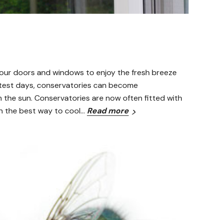
n our doors and windows to enjoy the fresh breeze
ottest days, conservatories can become
m the sun. Conservatories are now often fitted with
en the best way to cool…
Read more