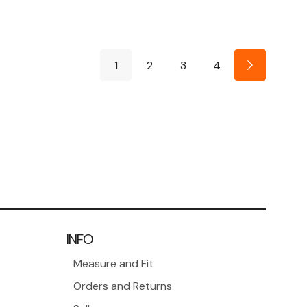
1
2
3
4
INFO
Measure and Fit
Orders and Returns