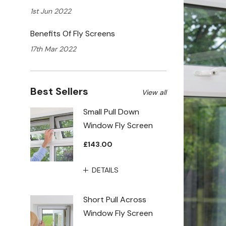
1st Jun 2022
Benefits Of Fly Screens
17th Mar 2022
Best Sellers
View all
Small Pull Down
Window Fly Screen
£143.00
DETAILS
Short Pull Across
Window Fly Screen