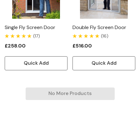
Single Fly Screen Door
Double Fly Screen Door
(17)
(16)
£258.00
£516.00
Quick Add
Quick Add
No More Products