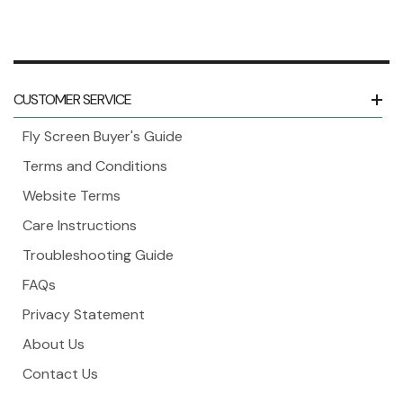
CUSTOMER SERVICE
Fly Screen Buyer's Guide
Terms and Conditions
Website Terms
Care Instructions
Troubleshooting Guide
FAQs
Privacy Statement
About Us
Contact Us