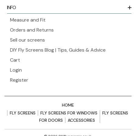
INFO
Measure and Fit
Orders and Returns
Sell our screens
DIY Fly Screens Blog | Tips, Guides & Advice
Cart
Login
Register
HOME
FLY SCREENS
FLY SCREENS FOR WINDOWS
FLY SCREENS
FOR DOORS
ACCESSORIES