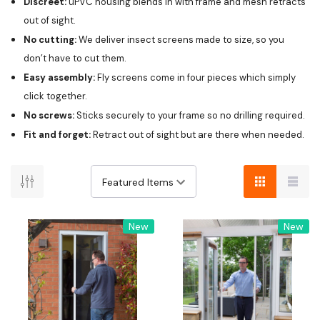
Discreet:
uPVC housing blends in with frame and mesh retracts
out of sight.
No cutting:
We deliver insect screens made to size, so you
don’t have to cut them.
Easy assembly:
Fly screens come in four pieces which simply
click together.
No screws:
Sticks securely to your frame so no drilling required.
Fit and forget:
Retract out of sight but are there when needed.
New
New