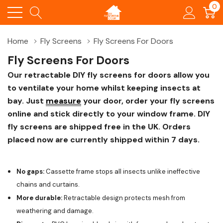
0
Home
Fly Screens
Fly Screens For Doors
Fly Screens For Doors
Our retractable DIY fly screens for doors allow you
to ventilate your home whilst keeping insects at
bay. Just
measure
your door, order your fly screens
online and stick directly to your window frame. DIY
fly screens are shipped free in the UK. Orders
placed now are currently shipped within 7 days.
No gaps:
Cassette frame stops all insects unlike ineffective
chains and curtains.
More durable:
Retractable design protects mesh from
weathering and damage.