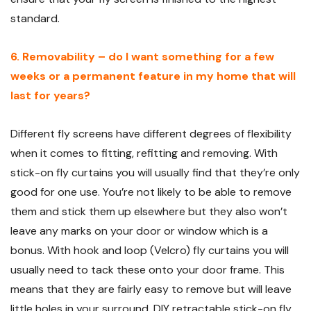
standard.
6. Removability – do I want something for a few
weeks or a permanent feature in my home that will
last for years?
Different fly screens have different degrees of flexibility
when it comes to fitting, refitting and removing. With
stick-on fly curtains you will usually find that they’re only
good for one use. You’re not likely to be able to remove
them and stick them up elsewhere but they also won’t
leave any marks on your door or window which is a
bonus. With hook and loop (Velcro) fly curtains you will
usually need to tack these onto your door frame. This
means that they are fairly easy to remove but will leave
little holes in your surround. DIY retractable stick-on fly