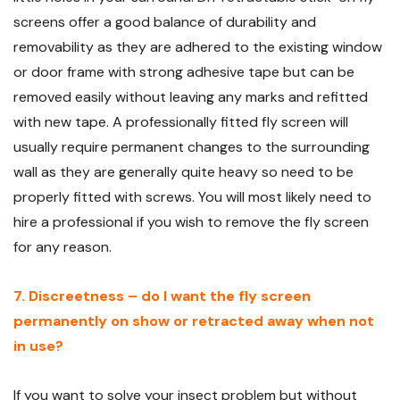
screens offer a good balance of durability and
removability as they are adhered to the existing window
or door frame with strong adhesive tape but can be
removed easily without leaving any marks and refitted
with new tape. A professionally fitted fly screen will
usually require permanent changes to the surrounding
wall as they are generally quite heavy so need to be
properly fitted with screws. You will most likely need to
hire a professional if you wish to remove the fly screen
for any reason.
7. Discreetness – do I want the fly screen
permanently on show or retracted away when not
in use?
If you want to solve your insect problem but without