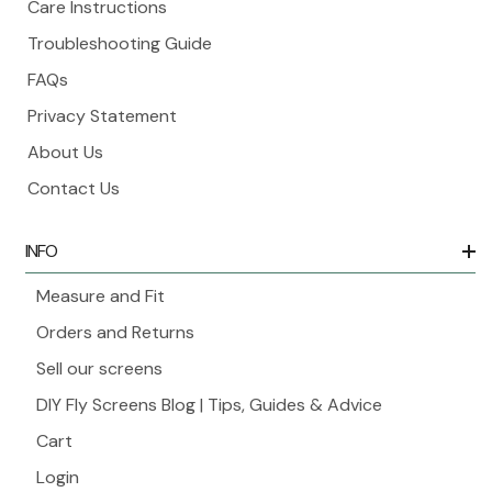
Care Instructions
Troubleshooting Guide
FAQs
Privacy Statement
About Us
Contact Us
INFO
Measure and Fit
Orders and Returns
Sell our screens
DIY Fly Screens Blog | Tips, Guides & Advice
Cart
Login