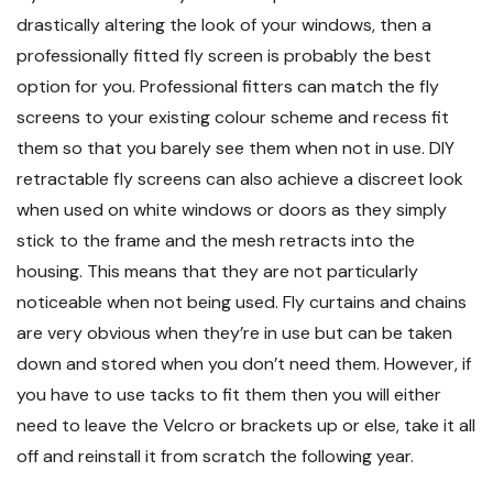
drastically altering the look of your windows, then a
professionally fitted fly screen is probably the best
option for you. Professional fitters can match the fly
screens to your existing colour scheme and recess fit
them so that you barely see them when not in use. DIY
retractable fly screens can also achieve a discreet look
when used on white windows or doors as they simply
stick to the frame and the mesh retracts into the
housing. This means that they are not particularly
noticeable when not being used. Fly curtains and chains
are very obvious when they’re in use but can be taken
down and stored when you don’t need them. However, if
you have to use tacks to fit them then you will either
need to leave the Velcro or brackets up or else, take it all
off and reinstall it from scratch the following year.