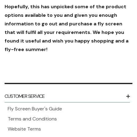
Hopefully, this has unpicked some of the product
options available to you and given you enough
information to go out and purchase a fly screen
that will fulfil all your requirements. We hope you
found it useful and wish you happy shopping and a
fly-free summer!
CUSTOMER SERVICE
Fly Screen Buyer's Guide
Terms and Conditions
Website Terms