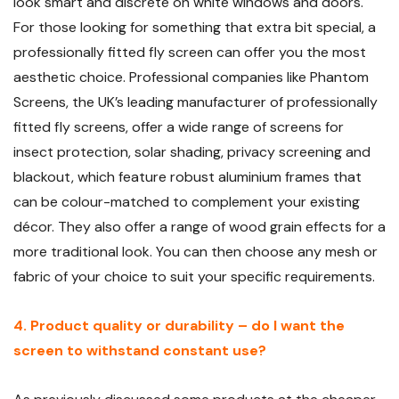
look smart and discrete on white windows and doors.
For those looking for something that extra bit special, a
professionally fitted fly screen can offer you the most
aesthetic choice. Professional companies like Phantom
Screens, the UK’s leading manufacturer of professionally
fitted fly screens, offer a wide range of screens for
insect protection, solar shading, privacy screening and
blackout, which feature robust aluminium frames that
can be colour-matched to complement your existing
décor. They also offer a range of wood grain effects for a
more traditional look. You can then choose any mesh or
fabric of your choice to suit your specific requirements.
4. Product quality or durability – do I want the
screen to withstand constant use?