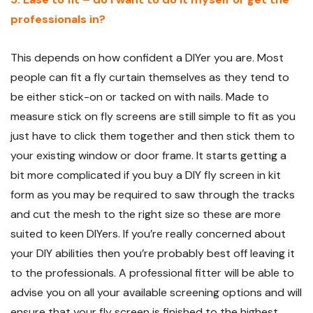
professionals in?
This depends on how confident a DIYer you are. Most
people can fit a fly curtain themselves as they tend to
be either stick-on or tacked on with nails. Made to
measure stick on fly screens are still simple to fit as you
just have to click them together and then stick them to
your existing window or door frame. It starts getting a
bit more complicated if you buy a DIY fly screen in kit
form as you may be required to saw through the tracks
and cut the mesh to the right size so these are more
suited to keen DIYers. If you’re really concerned about
your DIY abilities then you’re probably best off leaving it
to the professionals. A professional fitter will be able to
advise you on all your available screening options and will
ensure that your fly screen is finished to the highest