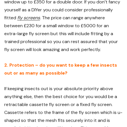
window up to £350 for a double door. If you don’t fancy
yourself as a DIYer you could consider professionally
fitted
fly screens
. The price can range anywhere
between £230 for a small window to £5000 for an
extra-large fly screen but this will include fitting by a
trained professional so you can rest assured that your
fly screen will look amazing and work perfectly.
2. Protection – do you want to keep a few insects
out or as many as possible?
If keeping insects out is your absolute priority above
anything else, then the best choice for you would be a
retractable cassette fly screen or a fixed fly screen.
Cassette refers to the frame of the fly screen which is u-
shaped so that the mesh fits securely into it and is