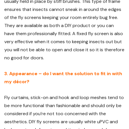
usually held in place by stiff brushes. This type of frame
ensures that insects cannot sneak in around the edges
of the fly screens keeping your room entirely bug free.
They are available as both a DIY product or you can
have them professionally fitted. A fixed fly screen is also
very effective when it comes to keeping insects out but
you will not be able to open and close it so it is therefore
no good for doors.
3. Appearance – do I want the solution to fit in with
my décor?
Fly curtains, stick-on and hook and loop meshes tend to
be more functional than fashionable and should only be
considered if you’re not too concerned with the
aesthetics. DIY fly screens are usually white uPVC and