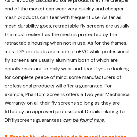
As previously discussed some products at the cheaper
end of the market can wear very quickly and cheaper
mesh products can tear with frequent use. As far as
mesh durability goes, retractable fly screens are usually
the most resilient as the mesh is protected by the
retractable housing when not in use. As for the frames,
most DIY products are made of uPVC while professional
fly screens are usually aluminium both of which are
equally resistant to daily wear and tear. If you’re looking
for complete peace of mind, some manufacturers of
professional products will offer a guarantee. For
example, Phantom Screens offers a two year Mechanical
Warranty on all their fly screens so long as they are
fitted by an approved professional. Details relating to
DIYflyscreens guarantees
can be found here.
5. Ease to fit – do I want to do it myself or get the