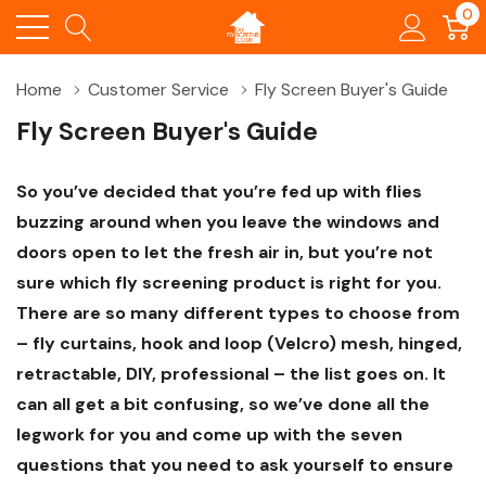
0
Home
Customer Service
Fly Screen Buyer's Guide
Fly Screen Buyer's Guide
So you’ve decided that you’re fed up with flies
buzzing around when you leave the windows and
doors open to let the fresh air in, but you’re not
sure which fly screening product is right for you.
There are so many different types to choose from
– fly curtains, hook and loop (Velcro) mesh, hinged,
retractable, DIY, professional – the list goes on. It
can all get a bit confusing, so we’ve done all the
legwork for you and come up with the seven
questions that you need to ask yourself to ensure