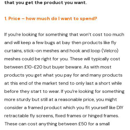
that you get the product you want.
1. Price – how much do I want to spend?
If you’re looking for something that won’t cost too much
and will keep a few bugs at bay then products like fly
curtains, stick-on meshes and hook and loop (Velcro)
meshes could be right for you. These will typically cost
between £10-£20 but buyer beware. As with most
products you get what you pay for and many products
at this end of the market tend to only last a short while
before they start to wear. If you’re looking for something
more sturdy but still at a reasonable price, you might
consider a framed product which you fit yourself like DIY
retractable fly screens, fixed frames or hinged frames.
These can cost anything between £50 for a small